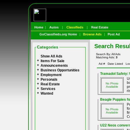
Home
|
Autos
|
Classifieds
|
Real Estate
GoClassifieds.org Home
|
Browse Ads
|
Post Ad
Search Resul
Categories
Search By: All Ads
Show All Ads
Matching Ads:
3
Items For Sale
Ad #
Date Listed
Loc
Announcements
Business Opportunities
Tramadol Safety:
Employment
Us
Personals
bo
No Photo
Real Estate
pr
Available
Services
ri
Wanted
Beagle Puppies fo
P
f
No Photo
fi
Available
Co
U22 Neos conversi