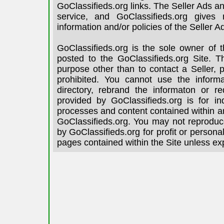
GoClassifieds.org links. The Seller Ads an
service, and GoClassifieds.org gives
information and/or policies of the Seller A
GoClassifieds.org is the sole owner of 
posted to the GoClassifieds.org Site. T
purpose other than to contact a Seller, 
prohibited. You cannot use the informa
directory, rebrand the informaton or re
provided by GoClassifieds.org is for in
processes and content contained within an
GoClassifieds.org. You may not reproduce
by GoClassifieds.org for profit or person
pages contained within the Site unless ex