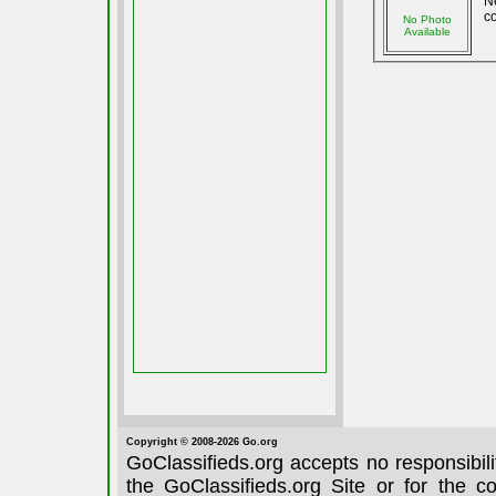
N
co
No Photo
Available
Copyright © 2008-2026 Go.org
GoClassifieds.org accepts no responsibil
the GoClassifieds.org Site or for the c